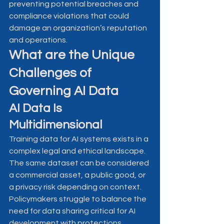
preventing potential breaches and 
compliance violations that could 
damage an organization’s reputation 
and operations.
What are the Unique 
Challenges of 
Governing AI Data
AI Data Is 
Multidimensional
Training data for AI systems exists in a 
complex legal and ethical landscape. 
The same dataset can be considered 
a commercial asset, a public good, or 
a privacy risk depending on context. 
Policymakers struggle to balance the 
need for data sharing critical for AI 
development with protections 