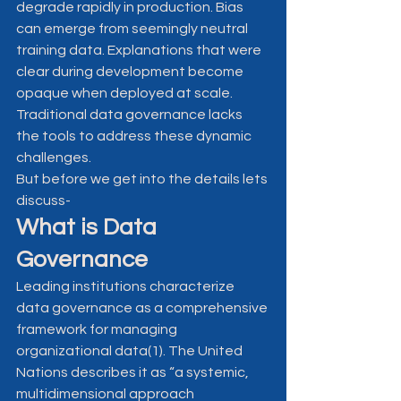
degrade rapidly in production. Bias 
can emerge from seemingly neutral 
training data. Explanations that were 
clear during development become 
opaque when deployed at scale.
Traditional data governance lacks 
the tools to address these dynamic 
challenges.
But before we get into the details lets 
discuss-
What is Data 
Governance
Leading institutions characterize 
data governance as a comprehensive 
framework for managing 
organizational data(1). The United 
Nations describes it as “a systemic, 
multidimensional approach 