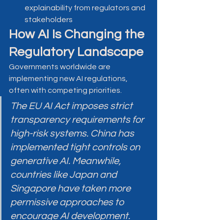
explainability from regulators and 
stakeholders
How AI Is Changing the 
Regulatory Landscape
Governments worldwide are 
implementing new AI regulations, 
often with competing priorities.
The EU AI Act imposes strict 
transparency requirements for 
high-risk systems. China has 
implemented tight controls on 
generative AI. Meanwhile, 
countries like Japan and 
Singapore have taken more 
permissive approaches to 
encourage AI development.