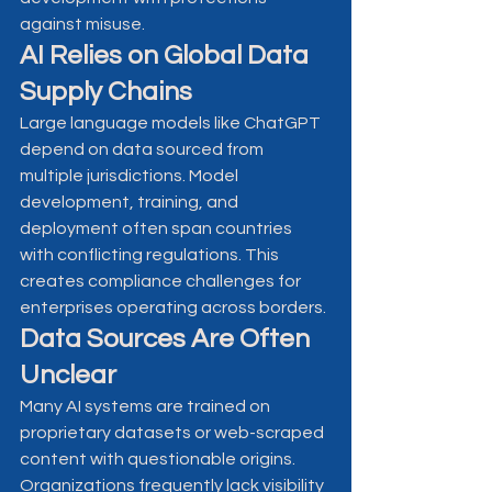
against misuse.
AI Relies on Global Data 
Supply Chains
Large language models like ChatGPT 
depend on data sourced from 
multiple jurisdictions. Model 
development, training, and 
deployment often span countries 
with conflicting regulations. This 
creates compliance challenges for 
enterprises operating across borders.
Data Sources Are Often 
Unclear
Many AI systems are trained on 
proprietary datasets or web-scraped 
content with questionable origins. 
Organizations frequently lack visibility 