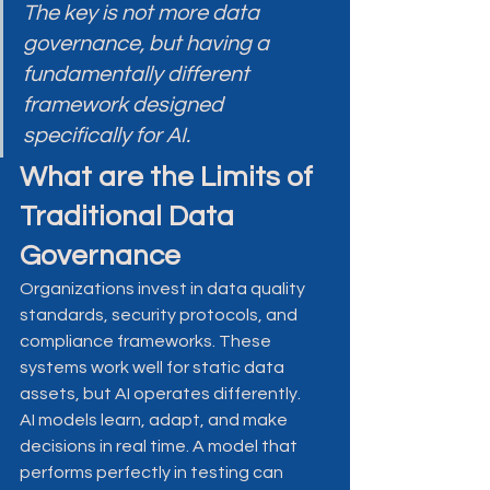
The key is not more data 
governance, but having a 
fundamentally different 
framework designed 
specifically for AI.
What are the Limits of 
Traditional Data 
Governance
Organizations invest in data quality 
standards, security protocols, and 
compliance frameworks. These 
systems work well for static data 
assets, but AI operates differently.
AI models learn, adapt, and make 
decisions in real time. A model that 
performs perfectly in testing can 