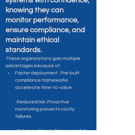
systems with confidence, 
knowing they can 
monitor performance, 
ensure compliance, and 
maintain ethical 
standards.
These organizations gain multiple 
advantages because of:
Faster deployment : Pre-built 
compliance frameworks 
accelerate time-to-value
-Reduced risk :Proactive 
monitoring prevents costly 
failures
-Enhanced trust : Transparent AI 