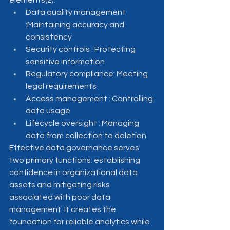
elements(2):
Data quality management 
:Maintaining accuracy and 
consistency
Security controls : Protecting 
sensitive information
Regulatory compliance: Meeting 
legal requirements
Access management : Controlling 
data usage
Lifecycle oversight : Managing 
data from collection to deletion
Effective data governance serves 
two primary functions: establishing 
confidence in organizational data 
assets and mitigating risks 
associated with poor data 
management. It creates the 
foundation for reliable analytics while 