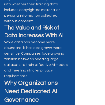
into whether their training data 
includes copyrighted material or 
personal information collected 
without consent.
The Value and Risk of 
Data Increases With AI
While data has become more 
abundant, it has also grown more 
sensitive. Companies face growing 
tension between needing large 
datasets to train effective AI models 
and meeting stricter privacy 
requirements.
Why Organizations 
Need Dedicated AI 
Governance