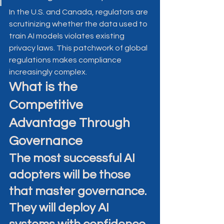
In the U.S. and Canada, regulators are 
scrutinizing whether the data used to 
train AI models violates existing 
privacy laws. This patchwork of global 
regulations makes compliance 
increasingly complex.
What is the 
Competitive 
Advantage Through 
Governance
The most successful AI 
adopters will be those 
that master governance. 
They will deploy AI 