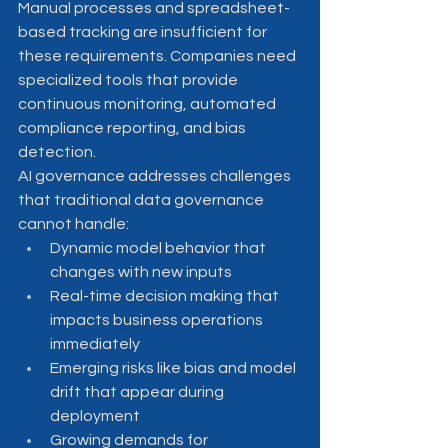
Manual processes and spreadsheet-
based tracking are insufficient for 
these requirements. Companies need 
specialized tools that provide 
continuous monitoring, automated 
compliance reporting, and bias 
detection.
AI governance addresses challenges 
that traditional data governance 
cannot handle:
Dynamic model behavior that 
changes with new inputs
Real-time decision making that 
impacts business operations 
immediately
Emerging risks like bias and model 
drift that appear during 
deployment
Growing demands for 