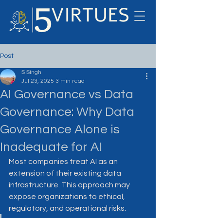
Post
S Singh
Jul 23, 2025
3 min read
AI Governance vs Data
Governance: Why Data
Governance Alone is
Inadequate for AI
Most companies treat AI as an 
extension of their existing data 
infrastructure. This approach may 
expose organizations to ethical, 
regulatory, and operational risks.