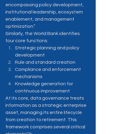
encompassing policy development, 
institutional leadership, ecosystem 
enablement, and management 
optimization.”
Similarly, the World Bank identifies 
four core functions:
Strategic planning and policy 
development
Rule and standard creation
Compliance and enforcement 
mechanisms
Knowledge generation for 
continuous improvement
At its core, data governance treats 
information as a strategic enterprise 
asset, managing its entire lifecycle 
from creation to retirement. This 
framework comprises several critical 